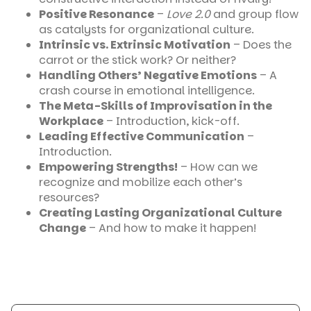
Positive Resonance
–
Love 2.0
and group flow
as catalysts for organizational culture.
Intrinsic vs. Extrinsic Motivation
– Does the
carrot or the stick work? Or neither?
Handling Others’ Negative Emotions
– A
crash course in emotional intelligence.
The Meta-Skills of Improvisation in the
Workplace
– Introduction, kick-off.
Leading Effective Communication
–
Introduction.
Empowering Strengths!
– How can we
recognize and mobilize each other’s
resources?
Creating Lasting Organizational Culture
Change
– And how to make it happen!