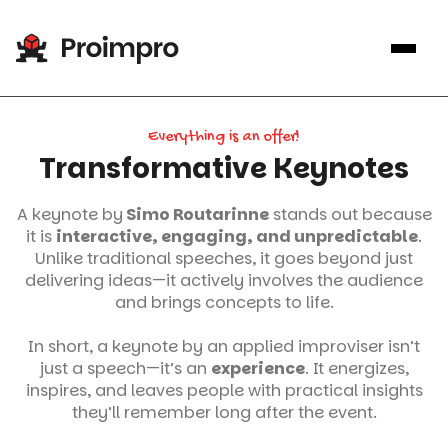
Everything is an offer!
Transformative Keynotes
A keynote by
Simo Routarinne
stands out because
it is
interactive, engaging, and unpredictable
.
Unlike traditional speeches, it goes beyond just
delivering ideas—it actively involves the audience
and brings concepts to life.
In short, a keynote by an applied improviser isn’t
just a speech—it’s an
experience
. It energizes,
inspires, and leaves people with practical insights
they’ll remember long after the event.