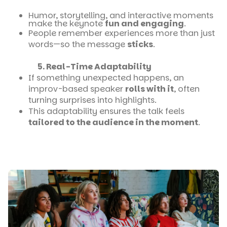
Humor, storytelling, and interactive moments
make the keynote
fun and engaging
.
People remember experiences more than just
words—so the message
sticks
.
5. Real-Time Adaptability
If something unexpected happens, an
improv-based speaker
rolls with it
, often
turning surprises into highlights.
This adaptability ensures the talk feels
tailored to the audience in the moment
.