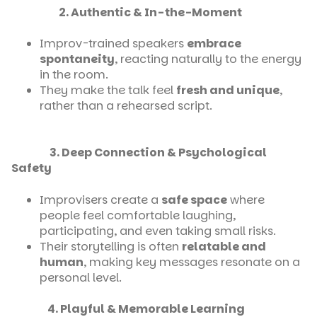
2. Authentic & In-the-Moment
Improv-trained speakers
embrace
spontaneity
, reacting naturally to the energy
in the room.
They make the talk feel
fresh and unique
,
rather than a rehearsed script.
3. Deep Connection & Psychological
Safety
Improvisers create a
safe space
where
people feel comfortable laughing,
participating, and even taking small risks.
Their storytelling is often
relatable and
human
, making key messages resonate on a
personal level.
4. Playful & Memorable Learning