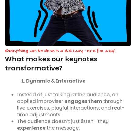
Everything can be done in a dull way - or a fun way!
What makes our keynotes
transformative?
1. Dynamic & Interactive
Instead of just talking
at
the audience, an
applied improviser
engages them
through
live exercises, playful interactions, and real-
time adjustments.
The audience doesn’t just listen—they
experience
the message.