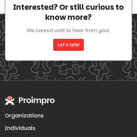
Interested? Or still curious to
know more?
We cannot wait to hear from you!
Let´s talk!
Organizations
Individuals