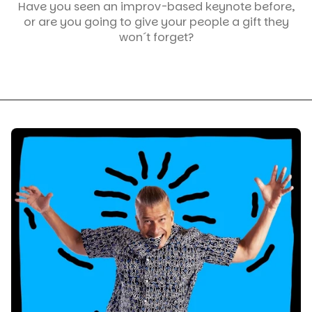
Have you seen an improv-based keynote before,
or are you going to give your people a gift they
won´t forget?