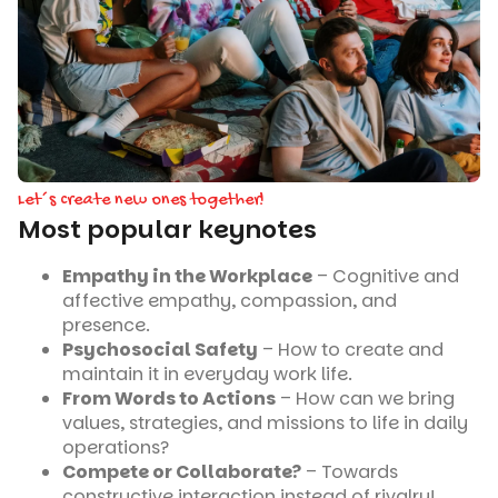
Let´s create new ones together!
Most popular keynotes
Empathy in the Workplace
– Cognitive and
affective empathy, compassion, and
presence.
Psychosocial Safety
– How to create and
maintain it in everyday work life.
From Words to Actions
– How can we bring
values, strategies, and missions to life in daily
operations?
Compete or Collaborate?
– Towards
constructive interaction instead of rivalry!